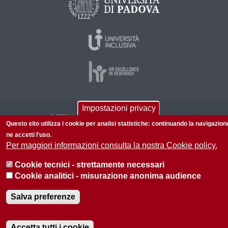
Impostazioni privacy
© 2026 Università di Padova - Tutti i diritti riservati
Questo sito utilizza i cookie per analisi statistiche: continuando la navigazion
P.I. 00742430283 C.F. 80006480281
ne accetti l'uso.
Per maggiori informazioni consulta la nostra Cookie policy.
Informazioni su questo sito
Privacy policy
Cookie tecnici - strettamente necessari
Cookie analitici - misurazione anonima audience
Salva preferenze
Accetta tutti i cookie