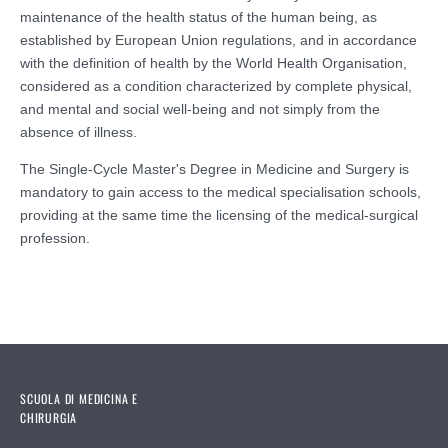
maintenance of the health status of the human being, as
established by European Union regulations, and in accordance
with the definition of health by the World Health Organisation,
considered as a condition characterized by complete physical,
and mental and social well-being and not simply from the
absence of illness.
The Single-Cycle Master's Degree in Medicine and Surgery is
mandatory to gain access to the medical specialisation schools,
providing at the same time the licensing of the medical-surgical
profession.
SCUOLA DI MEDICINA E
CHIRURGIA