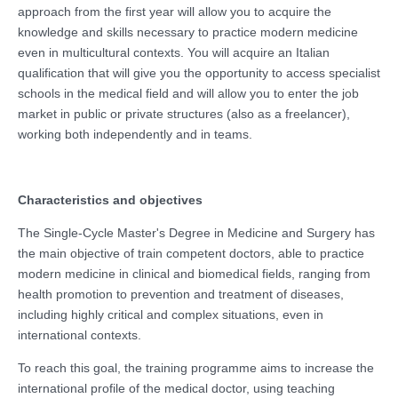
approach from the first year will allow you to acquire the
knowledge and skills necessary to practice modern medicine
even in multicultural contexts. You will acquire an Italian
qualification that will give you the opportunity to access specialist
schools in the medical field and will allow you to enter the job
market in public or private structures (also as a freelancer),
working both independently and in teams.
Characteristics and objectives
The Single-Cycle Master's Degree in Medicine and Surgery has
the main objective of train competent doctors, able to practice
modern medicine in clinical and biomedical fields, ranging from
health promotion to prevention and treatment of diseases,
including highly critical and complex situations, even in
international contexts.
To reach this goal, the training programme aims to increase the
international profile of the medical doctor, using teaching