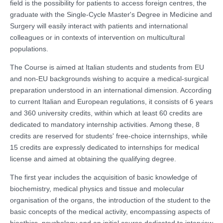
field is the possibility for patients to access foreign centres, the
graduate with the Single-Cycle Master's Degree in Medicine and
Surgery will easily interact with patients and international
colleagues or in contexts of intervention on multicultural
populations.
The Course is aimed at Italian students and students from EU
and non-EU backgrounds wishing to acquire a medical-surgical
preparation understood in an international dimension. According
to current Italian and European regulations, it consists of 6 years
and 360 university credits, within which at least 60 credits are
dedicated to mandatory internship activities. Among these, 8
credits are reserved for students' free-choice internships, while
15 credits are expressly dedicated to internships for medical
license and aimed at obtaining the qualifying degree.
The first year includes the acquisition of basic knowledge of
biochemistry, medical physics and tissue and molecular
organisation of the organs, the introduction of the student to the
basic concepts of the medical activity, encompassing aspects of
bioethics, psychology and an initial course dedicated to interview