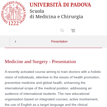
SEARCH
Presentation
Skip
to
Medicine and Surgery - Presentation
content
A recently activated course aiming to train doctors with a holistic
vision of individuals, attentive to the issues of health promotion,
preventive medicine and global health, enhancing the
international scope of the medical position, addressing an
audience of international students. The new educational
organisation based on integrated courses, active involvement,
the use of English as a target language and the clinical