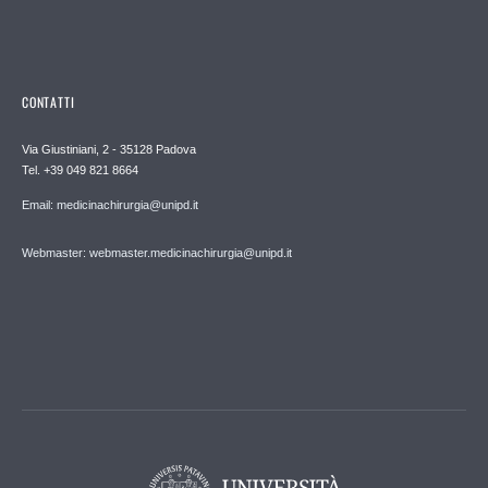
CONTATTI
Via Giustiniani, 2 - 35128 Padova
Tel. +39 049 821 8664
Email: medicinachirurgia@unipd.it
Webmaster: webmaster.medicinachirurgia@unipd.it