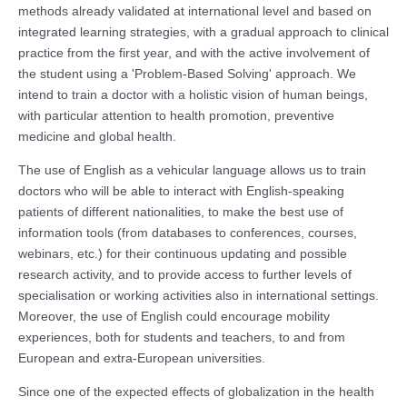
methods already validated at international level and based on
integrated learning strategies, with a gradual approach to clinical
practice from the first year, and with the active involvement of
the student using a 'Problem-Based Solving' approach. We
intend to train a doctor with a holistic vision of human beings,
with particular attention to health promotion, preventive
medicine and global health.
The use of English as a vehicular language allows us to train
doctors who will be able to interact with English-speaking
patients of different nationalities, to make the best use of
information tools (from databases to conferences, courses,
webinars, etc.) for their continuous updating and possible
research activity, and to provide access to further levels of
specialisation or working activities also in international settings.
Moreover, the use of English could encourage mobility
experiences, both for students and teachers, to and from
European and extra-European universities.
Since one of the expected effects of globalization in the health