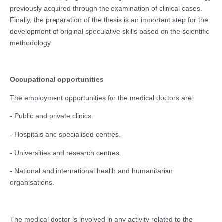
previously acquired through the examination of clinical cases.
Finally, the preparation of the thesis is an important step for the
development of original speculative skills based on the scientific
methodology.
Occupational opportunities
The employment opportunities for the medical doctors are:
- Public and private clinics.
- Hospitals and specialised centres.
- Universities and research centres.
- National and international health and humanitarian
organisations.
The medical doctor is involved in any activity related to the