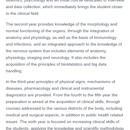
and data collection, which immediately brings the student closer
to the clinical field.
The second year provides knowledge of the morphology and
normal functioning of the organs, through the integration of
anatomy and physiology, as well as the basis of immunology
and infections, and an integrated approach to the knowledge of
the nervous system that includes elements of anatomy,
physiology, imaging and neurology. It also includes the
acquisition of the principles of biostatistics and big data
handling.
In the third-year principles of physical signs, mechanisms of
diseases, pharmacology and clinical and instrumental
diagnostics are provided. From the fourth to the fifth year the
preparation is aimed at the acquisition of clinical skills, through
courses addressed to the various districts of the body, including
medical and surgical aspects, in addition to public health related
issues. The sixth year is focused on increasing clinical skills of
the students, applying the knowledge and scientific methodology