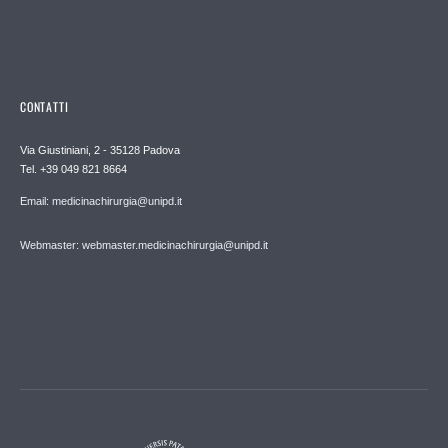
CONTATTI
Via Giustiniani, 2 - 35128 Padova
Tel. +39 049 821 8664
Email: medicinachirurgia@unipd.it
Webmaster: webmaster.medicinachirurgia@unipd.it