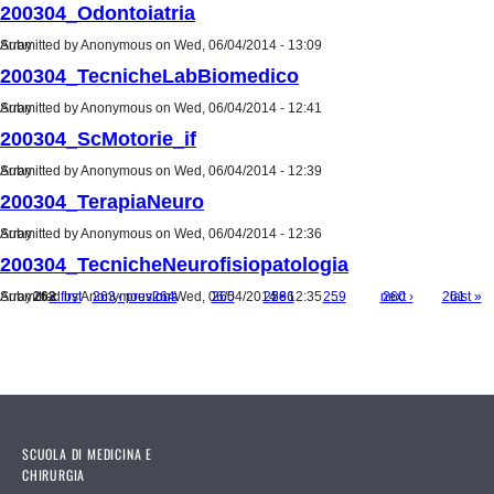
200304_Odontoiatria
Submitted by
Array
Anonymous
on Wed, 06/04/2014 - 13:09
200304_TecnicheLabBiomedico
Submitted by
Array
Anonymous
on Wed, 06/04/2014 - 12:41
200304_ScMotorie_if
Submitted by
Array
Anonymous
on Wed, 06/04/2014 - 12:39
200304_TerapiaNeuro
Submitted by
Array
Anonymous
on Wed, 06/04/2014 - 12:36
200304_TecnicheNeurofisiopatologia
Submitted by
Array
262
« first
Anonymous
263
‹ previous
264
on Wed, 06/04/2014 - 12:35
265
…
258
266
259
…
next ›
260
261
last »
Pages
SCUOLA DI MEDICINA E
CHIRURGIA