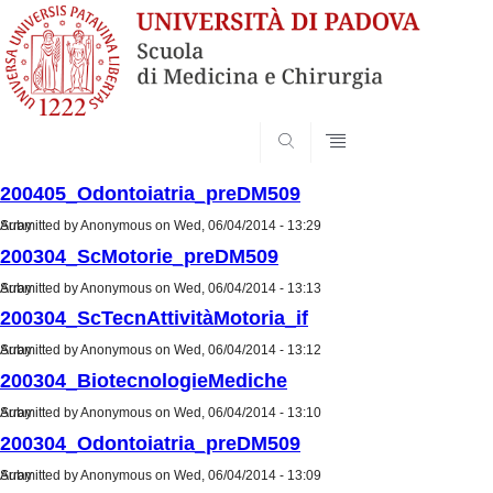
SEARCH
200405_Odontoiatria_preDM509
Submitted by
Array
Anonymous
on Wed, 06/04/2014 - 13:29
200304_ScMotorie_preDM509
Submitted by
Array
Anonymous
on Wed, 06/04/2014 - 13:13
200304_ScTecnAttivitàMotoria_if
Submitted by
Array
Anonymous
on Wed, 06/04/2014 - 13:12
200304_BiotecnologieMediche
Submitted by
Array
Anonymous
on Wed, 06/04/2014 - 13:10
200304_Odontoiatria_preDM509
Submitted by
Array
Anonymous
on Wed, 06/04/2014 - 13:09